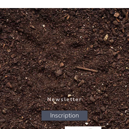
Newsletter
Inscription